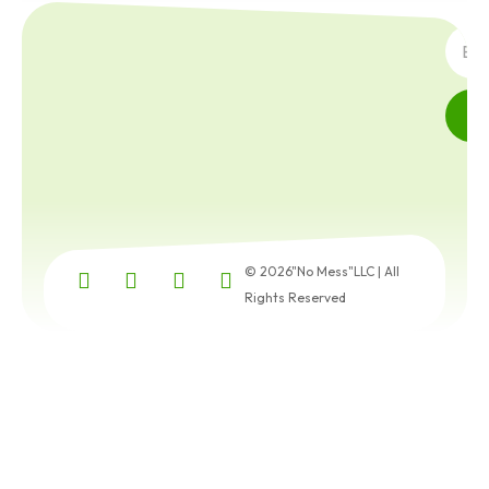
SUBS
© 2026"No Mess"LLC | All
Rights Reserved