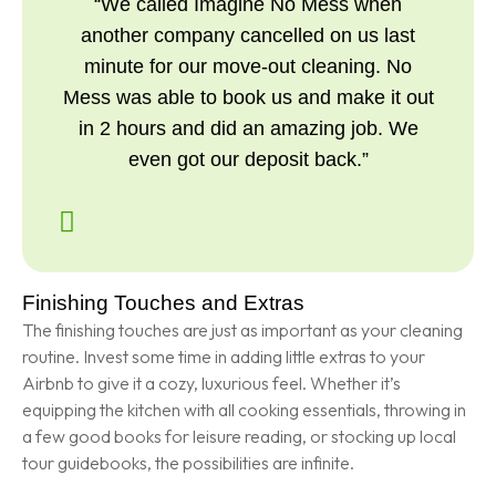
“We called Imagine No Mess when
another company cancelled on us last
minute for our move-out cleaning. No
Mess was able to book us and make it out
in 2 hours and did an amazing job. We
even got our deposit back.”
Finishing Touches and Extras
The finishing touches are just as important as your cleaning
routine. Invest some time in adding little extras to your
Airbnb to give it a cozy, luxurious feel. Whether it’s
equipping the kitchen with all cooking essentials, throwing in
a few good books for leisure reading, or stocking up local
tour guidebooks, the possibilities are infinite.