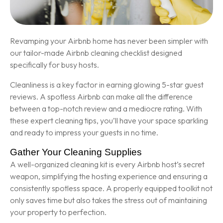
Revamping your Airbnb home has never been simpler with
our tailor-made Airbnb cleaning checklist designed
specifically for busy hosts.
Cleanliness is a key factor in earning glowing 5-star guest
reviews. A spotless Airbnb can make all the difference
between a top-notch review and a mediocre rating. With
these expert cleaning tips, you’ll have your space sparkling
and ready to impress your guests in no time.
Gather Your Cleaning Supplies
A well-organized cleaning kit is every Airbnb host’s secret
weapon, simplifying the hosting experience and ensuring a
consistently spotless space. A properly equipped toolkit not
only saves time but also takes the stress out of maintaining
your property to perfection.