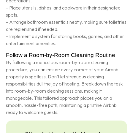
decorations.
– Place utensils, dishes, and cookware in their designated
spots.
– Arrange bathroom essentials neatly, making sure toiletries
are replenished if needed.
– Implement a system for storing books, games, and other
entertainment amenities.
Follow a Room-by-Room Cleaning Routine
By following a meticulous room-by-room cleaning
procedure, you can ensure every corner of your Airbnb
property is spotless. Don’t let strenuous cleaning
responsibilities dull the joy of hosting. Break down the task
into room-by-room cleaning sessions, making it
manageable. This tailored approach places you on a
smooth, hassle-free path, maintaining a pristine Airbnb
ready to welcome guests.