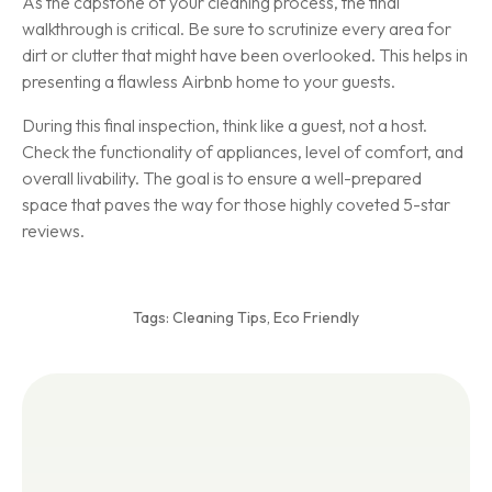
As the capstone of your cleaning process, the final
walkthrough is critical. Be sure to scrutinize every area for
dirt or clutter that might have been overlooked. This helps in
presenting a flawless Airbnb home to your guests.
During this final inspection, think like a guest, not a host.
Check the functionality of appliances, level of comfort, and
overall livability. The goal is to ensure a well-prepared
space that paves the way for those highly coveted 5-star
reviews.
Tags:
Cleaning Tips
,
Eco Friendly