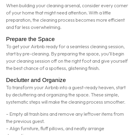
When building your cleaning arsenal, consider every corner
of your home that might need attention. With a little
preparation, the cleaning process becomes more efficient
and far less overwhelming.
Prepare the Space
To get your Airbnb ready for a seamless cleaning session,
start by pre-cleaning. By preparing the space, you’ll begin
your cleaning session off on the right foot and give yourself
the best chance of a spotless, glistening finish.
Declutter and Organize
To transform your Airbnb into a guest-ready heaven, start
by decluttering and organizing the space. These simple,
systematic steps will make the cleaning process smoother.
– Empty all trash bins and remove any leftover items from
the previous guest.
– Align furniture, fluff pillows, and neatly arrange