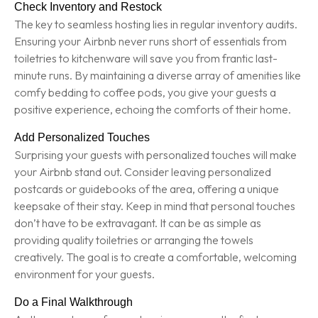
Check Inventory and Restock
The key to seamless hosting lies in regular inventory audits.
Ensuring your Airbnb never runs short of essentials from
toiletries to kitchenware will save you from frantic last-
minute runs. By maintaining a diverse array of amenities like
comfy bedding to coffee pods, you give your guests a
positive experience, echoing the comforts of their home.
Add Personalized Touches
Surprising your guests with personalized touches will make
your Airbnb stand out. Consider leaving personalized
postcards or guidebooks of the area, offering a unique
keepsake of their stay. Keep in mind that personal touches
don’t have to be extravagant. It can be as simple as
providing quality toiletries or arranging the towels
creatively. The goal is to create a comfortable, welcoming
environment for your guests.
Do a Final Walkthrough