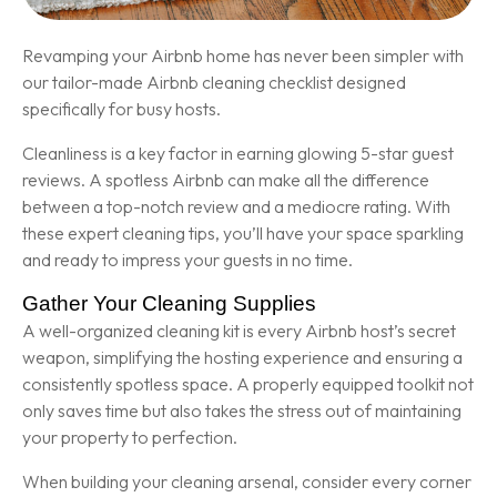
Revamping your Airbnb home has never been simpler with
our tailor-made Airbnb cleaning checklist designed
specifically for busy hosts.
Cleanliness is a key factor in earning glowing 5-star guest
reviews. A spotless Airbnb can make all the difference
between a top-notch review and a mediocre rating. With
these expert cleaning tips, you’ll have your space sparkling
and ready to impress your guests in no time.
Gather Your Cleaning Supplies
A well-organized cleaning kit is every Airbnb host’s secret
weapon, simplifying the hosting experience and ensuring a
consistently spotless space. A properly equipped toolkit not
only saves time but also takes the stress out of maintaining
your property to perfection.
When building your cleaning arsenal, consider every corner