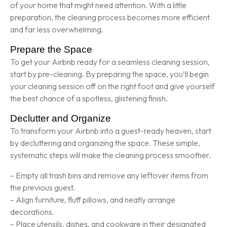
of your home that might need attention. With a little
preparation, the cleaning process becomes more efficient
and far less overwhelming.
Prepare the Space
To get your Airbnb ready for a seamless cleaning session,
start by pre-cleaning. By preparing the space, you’ll begin
your cleaning session off on the right foot and give yourself
the best chance of a spotless, glistening finish.
Declutter and Organize
To transform your Airbnb into a guest-ready heaven, start
by decluttering and organizing the space. These simple,
systematic steps will make the cleaning process smoother.
– Empty all trash bins and remove any leftover items from
the previous guest.
– Align furniture, fluff pillows, and neatly arrange
decorations.
– Place utensils, dishes, and cookware in their designated