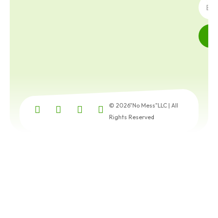
© 2026"No Mess"LLC | All
Rights Reserved