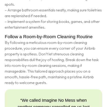
spots.
– Arrange bathroom essentials neatly, making sure toiletries
are replenished if needed.
– Implement a system for storing books, games, and other
entertainment amenities.
Follow a Room-by-Room Cleaning Routine
By following a meticulous room-by-room cleaning
procedure, you can ensure every corner of your Airbnb
property is spotless. Don’t let strenuous cleaning
responsibilities dull the joy of hosting. Break down the task
into room-by-room cleaning sessions, making it
manageable. This tailored approach places you on a
smooth, hassle-free path, maintaining a pristine Airbnb
ready to welcome guests.
“We called Imagine No Mess when