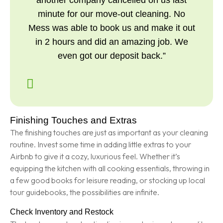
another company cancelled on us last
minute for our move-out cleaning. No
Mess was able to book us and make it out
in 2 hours and did an amazing job. We
even got our deposit back.”
Finishing Touches and Extras
The finishing touches are just as important as your cleaning
routine. Invest some time in adding little extras to your
Airbnb to give it a cozy, luxurious feel. Whether it’s
equipping the kitchen with all cooking essentials, throwing in
a few good books for leisure reading, or stocking up local
tour guidebooks, the possibilities are infinite.
Check Inventory and Restock