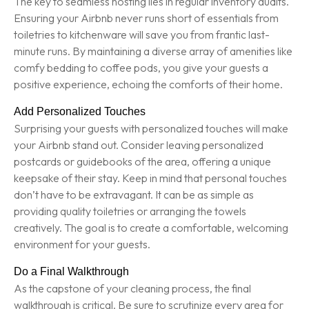
The key to seamless hosting lies in regular inventory audits.
Ensuring your Airbnb never runs short of essentials from
toiletries to kitchenware will save you from frantic last-
minute runs. By maintaining a diverse array of amenities like
comfy bedding to coffee pods, you give your guests a
positive experience, echoing the comforts of their home.
Add Personalized Touches
Surprising your guests with personalized touches will make
your Airbnb stand out. Consider leaving personalized
postcards or guidebooks of the area, offering a unique
keepsake of their stay. Keep in mind that personal touches
don’t have to be extravagant. It can be as simple as
providing quality toiletries or arranging the towels
creatively. The goal is to create a comfortable, welcoming
environment for your guests.
Do a Final Walkthrough
As the capstone of your cleaning process, the final
walkthrough is critical. Be sure to scrutinize every area for