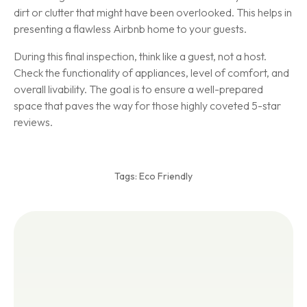
dirt or clutter that might have been overlooked. This helps in
presenting a flawless Airbnb home to your guests.
During this final inspection, think like a guest, not a host.
Check the functionality of appliances, level of comfort, and
overall livability. The goal is to ensure a well-prepared
space that paves the way for those highly coveted 5-star
reviews.
Tags:
Eco Friendly