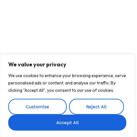
We value your privacy
We use cookies to enhance your browsing experience, serve
personalised ads or content, and analyse our traffic. By
clicking "Accept All", you consent to our use of cookies.
Customise
Reject All
Accept All