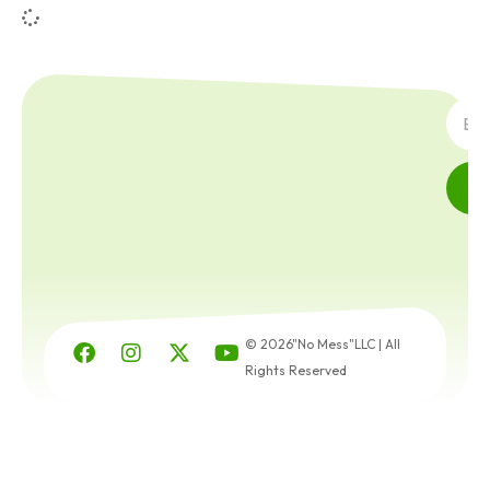
SUBSC
© 2026"No Mess"LLC | All
Rights Reserved