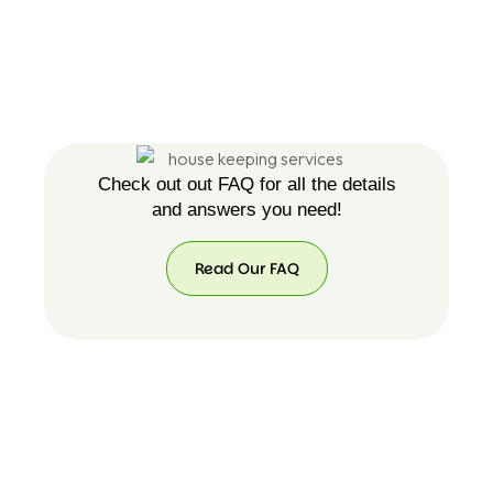
Check out out FAQ for all the details
and answers you need!
Read Our FAQ