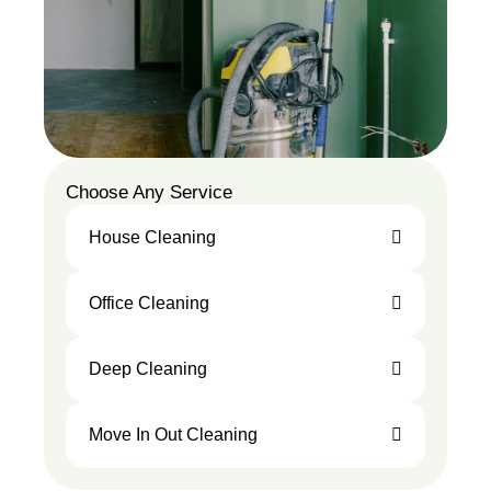
Choose Any Service
House Cleaning
Office Cleaning
Deep Cleaning
Move In Out Cleaning