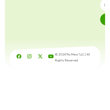
© 2026"No Mess"LLC | All
Rights Reserved